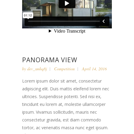
PANORAMA VIEW
by
dev_smhq8j
Competition
April 14, 2016
Lorem ipsum dolor sit amet, consectetur
adipiscing elit. Duis mattis eleifend lorem nec
ultricies. Suspendisse potenti. Sed nisi ex,
tincidunt eu lorem at, molestie ullamcorper
ipsum. Vivamus sollicitudin, mauris nec
consectetur gravida, est diam commodo
tortor, ac venenatis massa nunc eget ipsum.