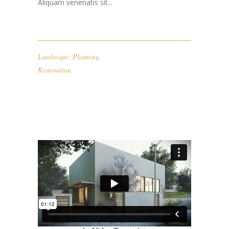
Aliquam venenatis sit...
Landscape
,
Planning
,
Restoration