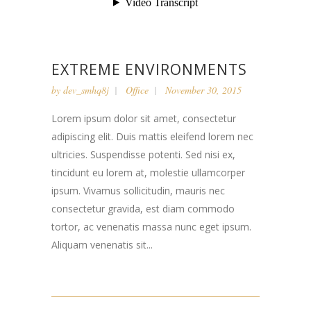
EXTREME ENVIRONMENTS
by
dev_smhq8j
Office
November 30, 2015
Lorem ipsum dolor sit amet, consectetur
adipiscing elit. Duis mattis eleifend lorem nec
ultricies. Suspendisse potenti. Sed nisi ex,
tincidunt eu lorem at, molestie ullamcorper
ipsum. Vivamus sollicitudin, mauris nec
consectetur gravida, est diam commodo
tortor, ac venenatis massa nunc eget ipsum.
Aliquam venenatis sit...