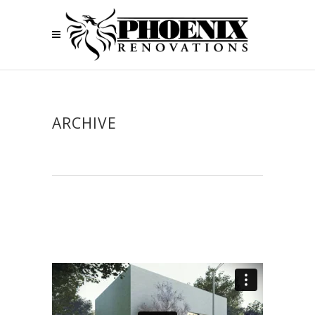
ARCHIVE