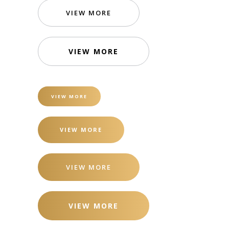
VIEW MORE
VIEW MORE
VIEW MORE
VIEW MORE
VIEW MORE
VIEW MORE