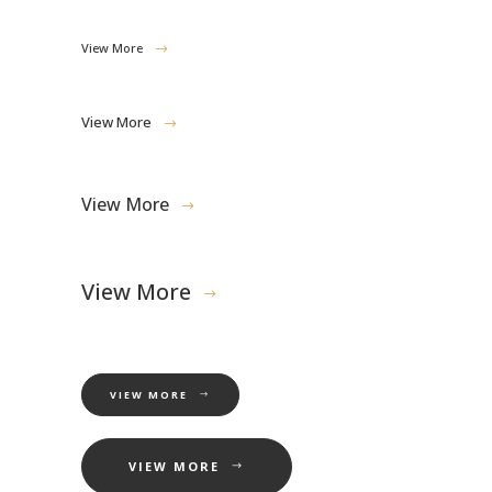
View More
View More
View More
View More
VIEW MORE
VIEW MORE