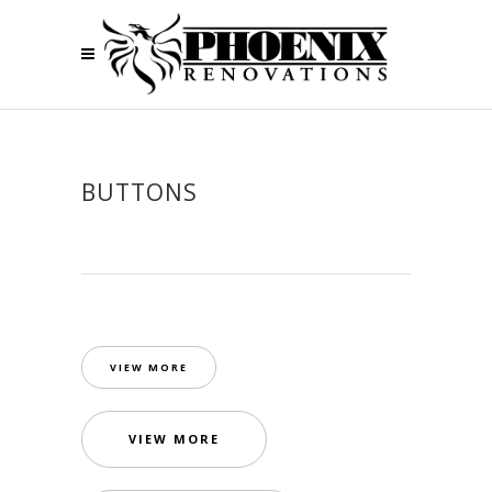
BUTTONS
VIEW MORE
VIEW MORE