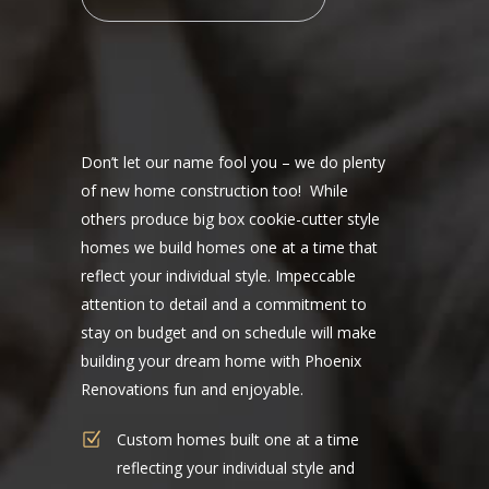
Don’t let our name fool you – we do plenty
of new home construction too! While
others produce big box cookie-cutter style
homes we build homes one at a time that
reflect your individual style. Impeccable
attention to detail and a commitment to
stay on budget and on schedule will make
building your dream home with Phoenix
Renovations fun and enjoyable.
Custom homes built one at a time
reflecting your individual style and