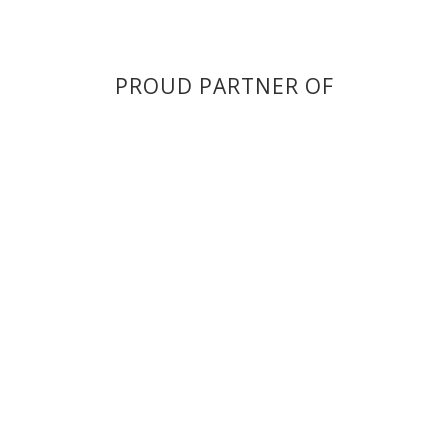
PROUD PARTNER OF