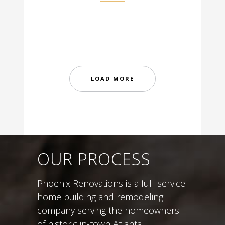
LOAD MORE
OUR PROCESS
Phoenix Renovations is a full-service
home building and remodeling
company serving the homeowners
of historic in-town Atlanta