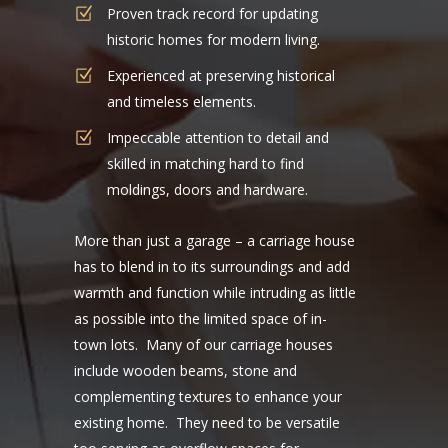
Proven track record for updating
historic homes for modern living.
Experienced at preserving historical
and timeless elements.
Impeccable attention to detail and
skilled in matching hard to find
moldings, doors and hardware.
More than just a garage – a carriage house
has to blend in to its surroundings and add
warmth and function while intruding as little
as possible into the limited space of in-
town lots. Many of our carriage houses
include wooden beams, stone and
complementing textures to enhance your
existing home. They need to be versatile