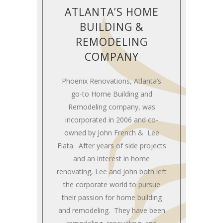
ATLANTA’S HOME
BUILDING &
REMODELING
COMPANY
Phoenix Renovations, Atlanta’s
go-to Home Building and
Remodeling company, was
incorporated in 2006 and co-
owned by John French & Lee
Fiata. After years of side projects
and an interest in home
renovating, Lee and John both left
the corporate world to pursue
their passion for home building
and remodeling. They have been