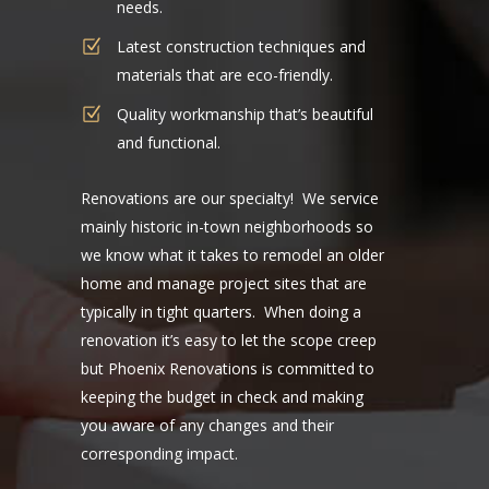
needs.
Latest construction techniques and
materials that are eco-friendly.
Quality workmanship that’s beautiful
and functional.
Renovations are our specialty! We service
main
ly historic in-town neighborhoods so
we know what it takes to remodel an older
home and manage project sites that are
typically in tight quarters. When doing a
renovation it’s easy to let the scope creep
but Phoenix Renovations is committed to
keeping the budget in check and making
you aware of any changes and their
corresponding impact.