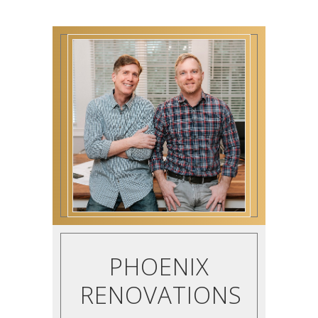
PHOENIX
RENOVATIONS