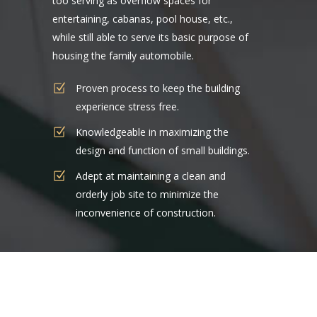
too serving as overflow spaces for
entertaining, cabanas, pool house, etc.,
while still able to serve its basic purpose of
housing the family automobile.
Proven process to keep the building
experience stress free.
Knowledgeable in maximizing the
design and function of small buildings.
Adept at maintaining a clean and
orderly job site to minimize the
inconvenience of construction.