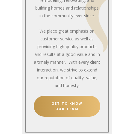
remodeling, renovating, and
building homes and relationships
in the community ever since.
We place great emphasis on
customer service as well as
providing high-quality products
and results at a good value and in
a timely manner. With every client
interaction, we strive to extend
our reputation of quality, value,
and honesty.
GET TO KNOW
OUR TEAM