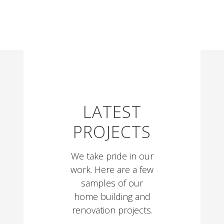
LATEST
PROJECTS
We take pride in our
work. Here are a few
samples of our
home building and
renovation projects.