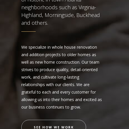
neighborhoods such as Virginia-
Highland, Morningside, Buckhead
and others.
We specialize in whole house renovation
and addition projects to older homes as
well as new home construction. Our team
strives to produce quality, detail-oriented
work, and cultivate long-lasting
relationships with our clients. We are
grateful to each and every customer for
allowing us into their homes and excited as
our business continues to grow.
SEE HOW WE WORK