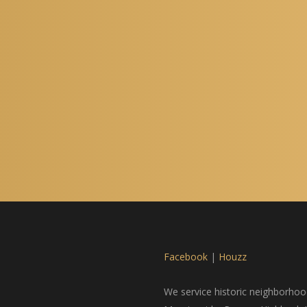
Facebook
|
Houzz
We service historic neighborhood