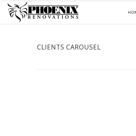
HO
CLIENTS CAROUSEL