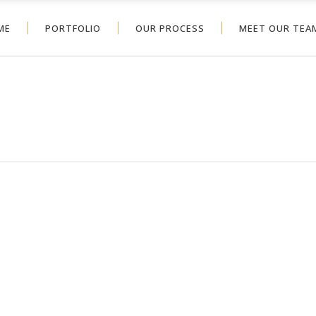
ME
PORTFOLIO
OUR PROCESS
MEET OUR TEA