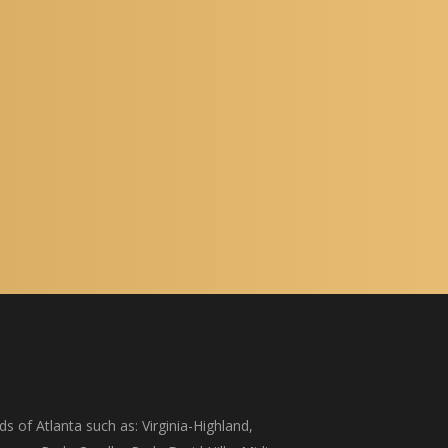
s of Atlanta such as: Virginia-Highland,