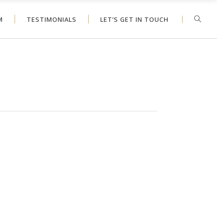
M
TESTIMONIALS
LET’S GET IN TOUCH