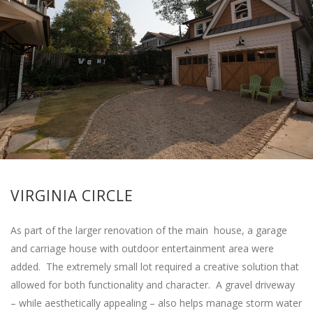
VIRGINIA CIRCLE
As part of the larger renovation of the main house, a garage
and carriage house with outdoor entertainment area were
added. The extremely small lot required a creative solution that
allowed for both functionality and character. A gravel driveway
– while aesthetically appealing – also helps manage storm water