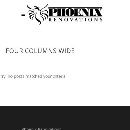
FOUR COLUMNS WIDE
rry, no posts matched your criteria.
Phoenix Renovations