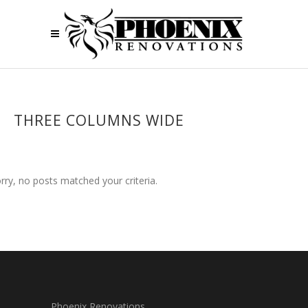
THREE COLUMNS WIDE
rry, no posts matched your criteria.
Phoenix Renovations