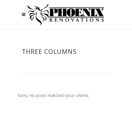
THREE COLUMNS
Sorry, no posts matched your criteria.