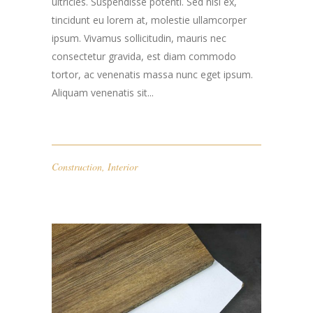
ultricies. Suspendisse potenti. Sed nisi ex,
tincidunt eu lorem at, molestie ullamcorper
ipsum. Vivamus sollicitudin, mauris nec
consectetur gravida, est diam commodo
tortor, ac venenatis massa nunc eget ipsum.
Aliquam venenatis sit...
Construction
,
Interior