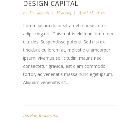
DESIGN CAPITAL
by
dev_smhq8j
Housing
April 15, 2016
Lorem ipsum dolor sit amet, consectetur
adipiscing elit. Duis mattis eleifend lorem nec
ultricies. Suspendisse potenti. Sed nisi ex,
tincidunt eu lorem at, molestie ullamcorper
ipsum. Vivamus sollicitudin, mauris nec
consectetur gravida, est diam commodo
tortor, ac venenatis massa nunc eget ipsum.
Aliquam venenatis sit...
Interior
,
Residential