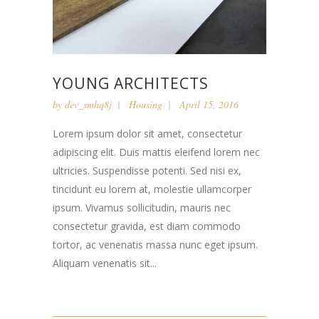
YOUNG ARCHITECTS
by
dev_smhq8j
Housing
April 15, 2016
Lorem ipsum dolor sit amet, consectetur
adipiscing elit. Duis mattis eleifend lorem nec
ultricies. Suspendisse potenti. Sed nisi ex,
tincidunt eu lorem at, molestie ullamcorper
ipsum. Vivamus sollicitudin, mauris nec
consectetur gravida, est diam commodo
tortor, ac venenatis massa nunc eget ipsum.
Aliquam venenatis sit...