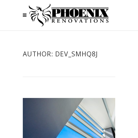
AUTHOR: DEV_SMHQ8J