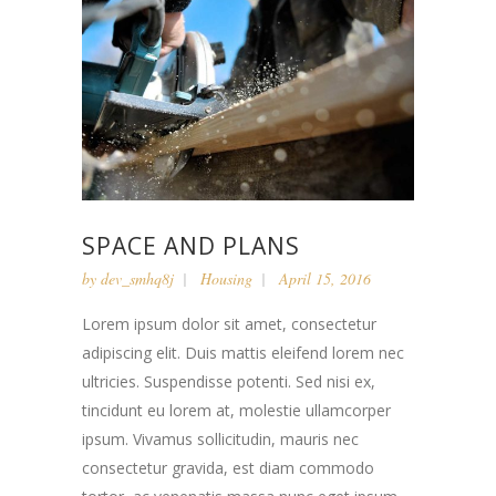
SPACE AND PLANS
by
dev_smhq8j
Housing
April 15, 2016
Lorem ipsum dolor sit amet, consectetur
adipiscing elit. Duis mattis eleifend lorem nec
ultricies. Suspendisse potenti. Sed nisi ex,
tincidunt eu lorem at, molestie ullamcorper
ipsum. Vivamus sollicitudin, mauris nec
consectetur gravida, est diam commodo