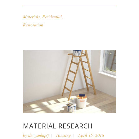
Materials
,
Residential
,
Restoration
MATERIAL RESEARCH
by
dev_smhq8j
Housing
April 15, 2016