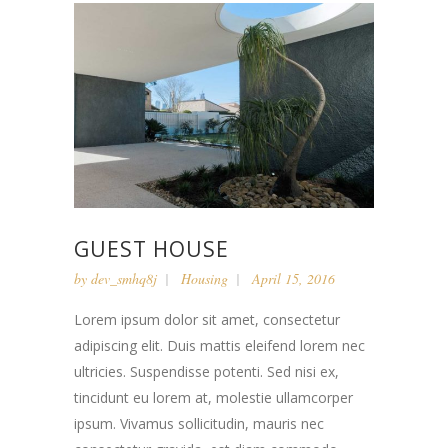
GUEST HOUSE
by
dev_smhq8j
Housing
April 15, 2016
Lorem ipsum dolor sit amet, consectetur
adipiscing elit. Duis mattis eleifend lorem nec
ultricies. Suspendisse potenti. Sed nisi ex,
tincidunt eu lorem at, molestie ullamcorper
ipsum. Vivamus sollicitudin, mauris nec