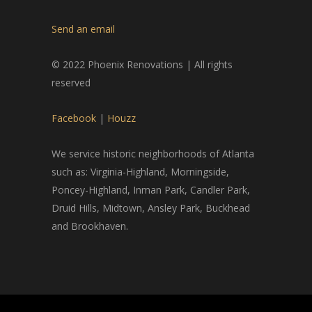
Send an email
© 2022 Phoenix Renovations | All rights
reserved
Facebook
|
Houzz
We service historic neighborhoods of Atlanta
such as: Virginia-Highland, Morningside,
Poncey-Highland, Inman Park, Candler Park,
Druid Hills, Midtown, Ansley Park, Buckhead
and Brookhaven.