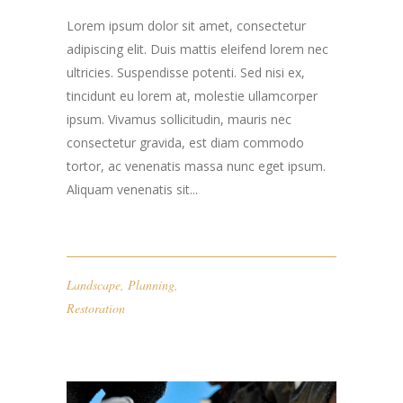
Lorem ipsum dolor sit amet, consectetur
adipiscing elit. Duis mattis eleifend lorem nec
ultricies. Suspendisse potenti. Sed nisi ex,
tincidunt eu lorem at, molestie ullamcorper
ipsum. Vivamus sollicitudin, mauris nec
consectetur gravida, est diam commodo
tortor, ac venenatis massa nunc eget ipsum.
Aliquam venenatis sit...
Landscape
,
Planning
,
Restoration