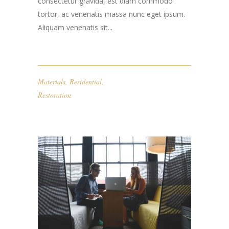
consectetur gravida, est diam commodo
tortor, ac venenatis massa nunc eget ipsum.
Aliquam venenatis sit...
Materials
,
Residential
,
Restoration