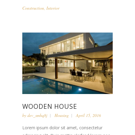
Construction
,
Interior
WOODEN HOUSE
by
dev_smhq8j
Housing
April 15, 2016
Lorem ipsum dolor sit amet, consectetur