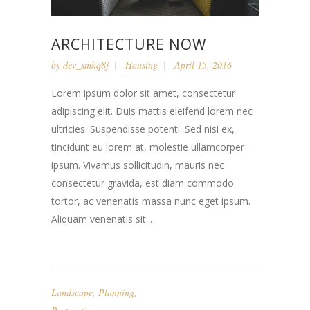
ARCHITECTURE NOW
by
dev_smhq8j
Housing
April 15, 2016
Lorem ipsum dolor sit amet, consectetur
adipiscing elit. Duis mattis eleifend lorem nec
ultricies. Suspendisse potenti. Sed nisi ex,
tincidunt eu lorem at, molestie ullamcorper
ipsum. Vivamus sollicitudin, mauris nec
consectetur gravida, est diam commodo
tortor, ac venenatis massa nunc eget ipsum.
Aliquam venenatis sit...
Landscape
,
Planning
,