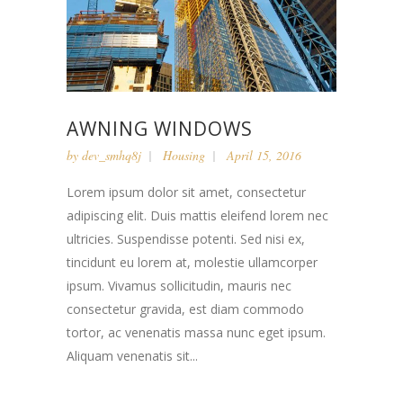
AWNING WINDOWS
by
dev_smhq8j
Housing
April 15, 2016
Lorem ipsum dolor sit amet, consectetur
adipiscing elit. Duis mattis eleifend lorem nec
ultricies. Suspendisse potenti. Sed nisi ex,
tincidunt eu lorem at, molestie ullamcorper
ipsum. Vivamus sollicitudin, mauris nec
consectetur gravida, est diam commodo
tortor, ac venenatis massa nunc eget ipsum.
Aliquam venenatis sit...