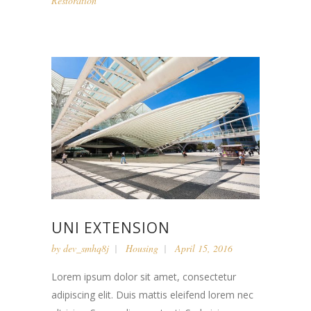
Restoration
UNI EXTENSION
by
dev_smhq8j
Housing
April 15, 2016
Lorem ipsum dolor sit amet, consectetur
adipiscing elit. Duis mattis eleifend lorem nec