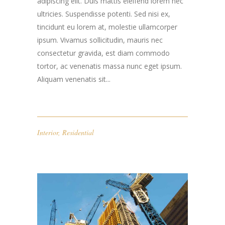
adipiscing elit. Duis mattis eleifend lorem nec
ultricies. Suspendisse potenti. Sed nisi ex,
tincidunt eu lorem at, molestie ullamcorper
ipsum. Vivamus sollicitudin, mauris nec
consectetur gravida, est diam commodo
tortor, ac venenatis massa nunc eget ipsum.
Aliquam venenatis sit...
Interior
,
Residential