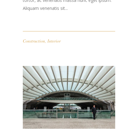
tortor, ac venenatis massa nunc eget ipsum.
Aliquam venenatis sit...
Construction
,
Interior