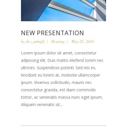
NEW PRESENTATION
by
dev_smhq8j
Housing
May 25, 2016
Lorem ipsum dolor sit amet, consectetur
adipiscing elit. Duis mattis eleifend lorem nec
ultricies. Suspendisse potenti. Sed nisi ex,
tincidunt eu lorem at, molestie ullamcorper
ipsum. Vivamus sollicitudin, mauris nec
consectetur gravida, est diam commodo
tortor, ac venenatis massa nunc eget ipsum.
Aliquam venenatis sit...