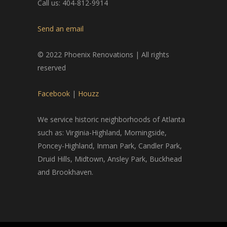
Call us: 404-812-9914
Send an email
© 2022 Phoenix Renovations | All rights
reserved
Facebook
|
Houzz
We service historic neighborhoods of Atlanta
such as: Virginia-Highland, Morningside,
Poncey-Highland, Inman Park, Candler Park,
Druid Hills, Midtown, Ansley Park, Buckhead
and Brookhaven.