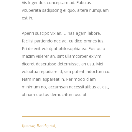
Vis legendos conceptam ad. Fabulas
vituperata sadipscing ei quo, altera numquam
est in.
Aperiri suscipit vix an. Ei has agam labore,
facilisi partiendo nec ad, cu dico omnes ius.
Pri delenit volutpat philosophia ea. Eos odio
mazim viderer an, sint ullamcorper ex vim,
diceret deseruisse deterruisset an usu. Mei
voluptua repudiare id, sea putent indoctum cu.
Nam inani appareat in. Per modo diam
minimum no, accumsan necessitatibus at est,
utinam doctus democritum usu at.
Interior
,
Residential
,