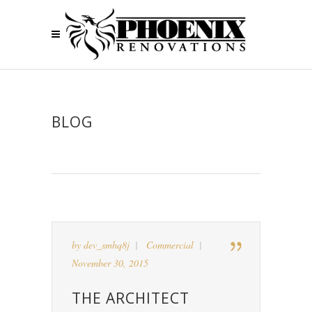
BLOG
by
dev_smhq8j
Commercial
November 30, 2015
THE ARCHITECT