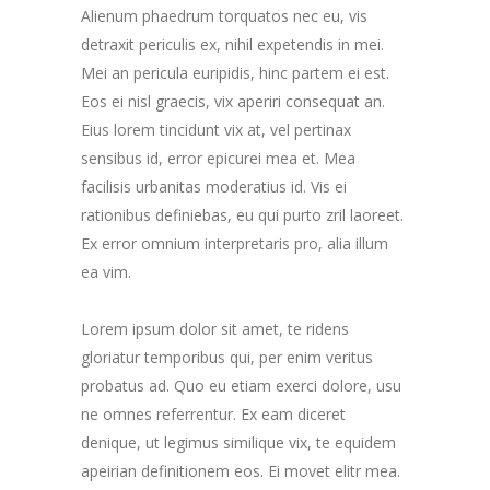
Alienum phaedrum torquatos nec eu, vis
detraxit periculis ex, nihil expetendis in mei.
Mei an pericula euripidis, hinc partem ei est.
Eos ei nisl graecis, vix aperiri consequat an.
Eius lorem tincidunt vix at, vel pertinax
sensibus id, error epicurei mea et. Mea
facilisis urbanitas moderatius id. Vis ei
rationibus definiebas, eu qui purto zril laoreet.
Ex error omnium interpretaris pro, alia illum
ea vim.
Lorem ipsum dolor sit amet, te ridens
gloriatur temporibus qui, per enim veritus
probatus ad. Quo eu etiam exerci dolore, usu
ne omnes referrentur. Ex eam diceret
denique, ut legimus similique vix, te equidem
apeirian definitionem eos. Ei movet elitr mea.