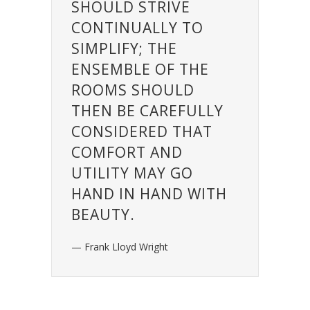
SHOULD STRIVE
CONTINUALLY TO
SIMPLIFY; THE
ENSEMBLE OF THE
ROOMS SHOULD
THEN BE CAREFULLY
CONSIDERED THAT
COMFORT AND
UTILITY MAY GO
HAND IN HAND WITH
BEAUTY.
— Frank Lloyd Wright